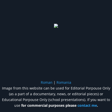
Roman
|
Romania
Image from this website can be used for Editorial Porpouse Only
(as a part of a documentary, news, or editorial pieces) or
Educational Porpouse Only (school presentations). If you want to
use
for commercial purposes please
contact me
.