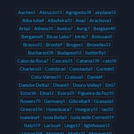
Aachen
Abruzzo
Agrigento
airplane
1
13
38
52
Alba Iulia
Albufeira
Ana
Arachova
8
20
2
1
Arta
Athens
Aveiro
Avrig
Belgium
2
31
7
7
40
Bergamo
Bicaz Lake
birds
Botosani
8
7
7
5
Brașov
Bronte
Bruges
Bruxelles
22
9
1
12
Bucharest
Budapest
butterfly
38
52
1
Cabo da Roca
Cascais
Catania
cats
7
21
138
26
Charleroi
Coimbra
Constanta
Corinth
3
6
3
1
Cotu-Vames
Craiova
Daniel
55
5
4
Danube Delta
Dinant
Douro Valley
Emi
2
3
1
7
Estoril
Etna
Evora
Figueira da Foz
6
12
20
10
flowers
Germany
Gibraltar
Granada
70
1
8
1
Greece
Hunedoara
Hungary
Iasi
156
7
52
32
Ioannina
Isola Bella
Isola delle Correnti
4
3
19
Italy
Larissa
Liege
lighthouse
559
4
13
12
Lisbon
Malaga
Malta
Marasesti
358
1
25
1