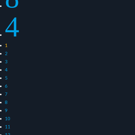
4
1
2
3
4
5
6
7
8
9
10
11
12