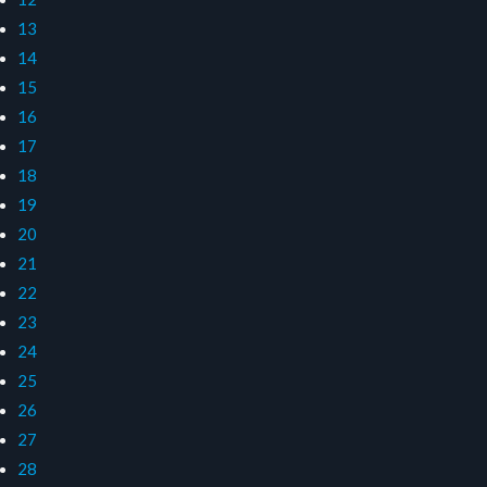
13
14
15
16
17
18
19
20
21
22
23
24
25
26
27
28