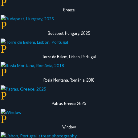
Greece
Budapest, Hungary, 2025
Torre de Belem, Lisbon, Portugal
Rosia Montana, România, 2018
Patras, Greece, 2025
Window