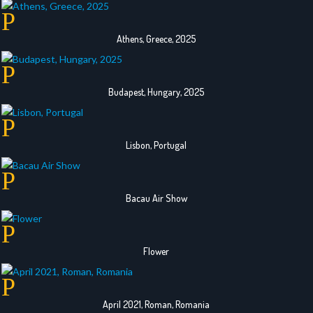
Athens, Greece, 2025
Budapest, Hungary, 2025
Lisbon, Portugal
Bacau Air Show
Flower
April 2021, Roman, Romania