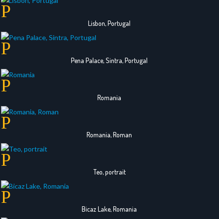
Lisbon, Portugal
Pena Palace, Sintra, Portugal
Romania
Romania, Roman
Teo, portrait
Bicaz Lake, Romania