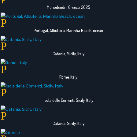
Monodendri, Greece, 2025
Portugal, Albufeira, Marinha Beach, ocean
Catania, Sicily, Italy
Rome, Italy
Isola delle Correnti, Sicily, Italy
Catania, Sicily, Italy