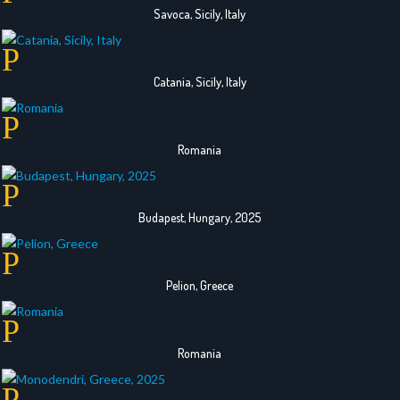
Savoca, Sicily, Italy
Catania, Sicily, Italy
Romania
Budapest, Hungary, 2025
Pelion, Greece
Romania