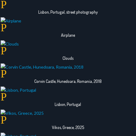
Lisbon, Portugal, street photography
Airplane
Clouds
Corvin Castle, Hunedoara, Romania, 2018
Lisbon, Portugal
Vikos, Greece, 2025