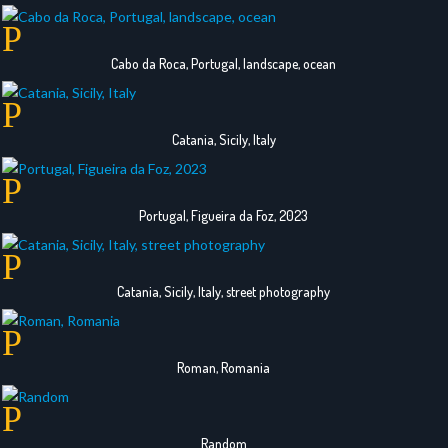
Cabo da Roca, Portugal, landscape, ocean
Catania, Sicily, Italy
Portugal, Figueira da Foz, 2023
Catania, Sicily, Italy, street photography
Roman, Romania
Random