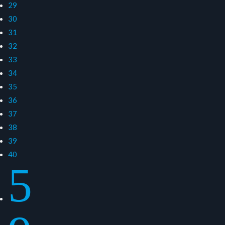
29
30
31
32
33
34
35
36
37
38
39
40
5