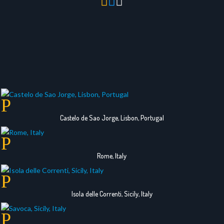



Castelo de Sao Jorge, Lisbon, Portugal
Rome, Italy
Isola delle Correnti, Sicily, Italy