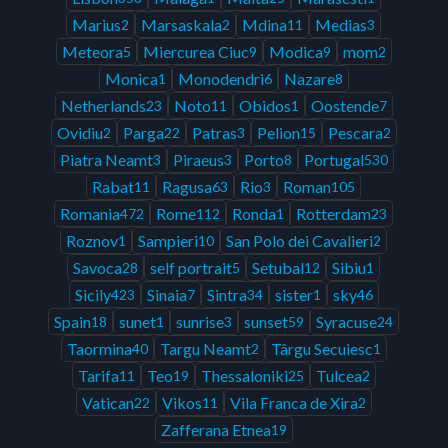
Marius
Marsaskala
Mdina
Medias
2
2
11
3
Meteora
Miercurea Ciuc
Modica
mom
5
9
9
2
Monica
Monodendri
Nazare
1
6
8
Netherlands
Noto
Obidos
Oostende
23
11
1
7
Ovidiu
Parga
Patras
Pelion
Pescara
2
22
3
15
2
Piatra Neamt
Piraeus
Porto
Portugal
3
3
8
530
Rabat
Ragusa
Rio
Roman
11
63
3
105
Romania
Rome
Ronda
Rotterdam
472
112
1
23
Roznov
Sampieri
San Polo dei Cavalieri
1
10
2
Savoca
self portrait
Setubal
Sibiu
28
5
12
1
Sicily
Sinaia
Sintra
sister
sky
423
7
34
1
46
Spain
sunet
sunrise
sunset
Syracuse
18
1
3
59
24
Taormina
Targu Neamt
Târgu Secuiesc
40
2
1
Tarifa
Teo
Thessaloniki
Tulcea
11
19
25
2
Vatican
Vikos
Vila Franca de Xira
22
11
2
Zafferana Etnea
19