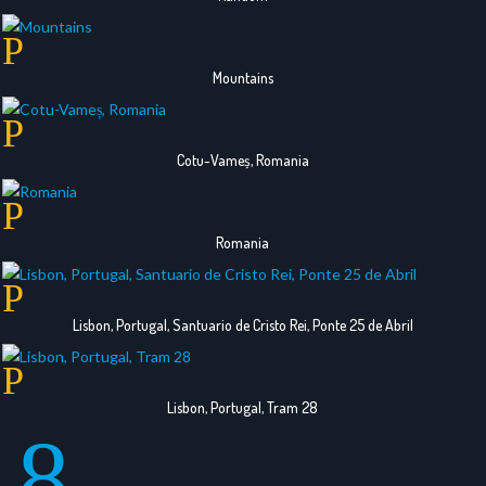
Mountains
Cotu-Vameș, Romania
Romania
Lisbon, Portugal, Santuario de Cristo Rei, Ponte 25 de Abril
Lisbon, Portugal, Tram 28
8