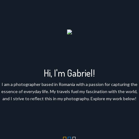
Hi, I'm Gabriel!
I am a photographer based in Romania with a passion for capturing the
essence of everyday life. My travels fuel my fascination with the world,
and I strive to reflect this in my photography. Explore my work below!