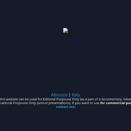
Abruzzo
|
Italy
his website can be used for Editorial Porpouse Only (as a part of a documentary, news,
ucational Porpouse Only (school presentations). If you want to use
for commercial pu
contact me
.