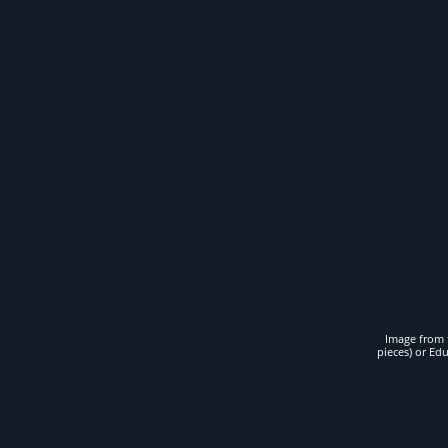
Image from t
pieces) or Ed