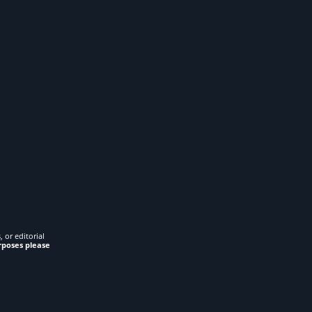
 or editorial
rposes please