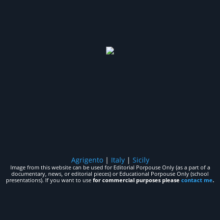
Agrigento
|
Italy
|
Sicily
Image from this website can be used for Editorial Porpouse Only (as a part of a
documentary, news, or editorial pieces) or Educational Porpouse Only (school
presentations). If you want to use
for commercial purposes please
contact me
.