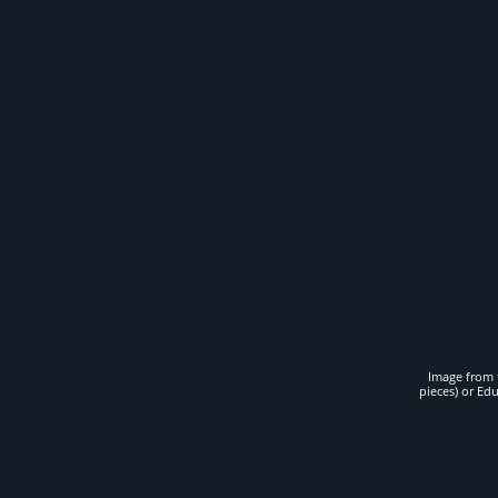
Image from t
pieces) or Ed