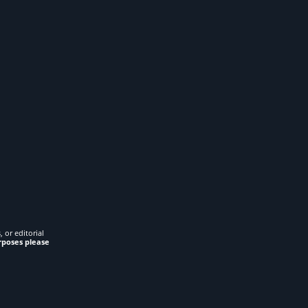
 or editorial
rposes please