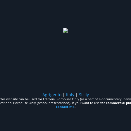
Agrigento
|
Italy
|
Sicily
his website can be used for Editorial Porpouse Only (as a part of a documentary, news,
ucational Porpouse Only (school presentations). If you want to use
for commercial pu
contact me
.