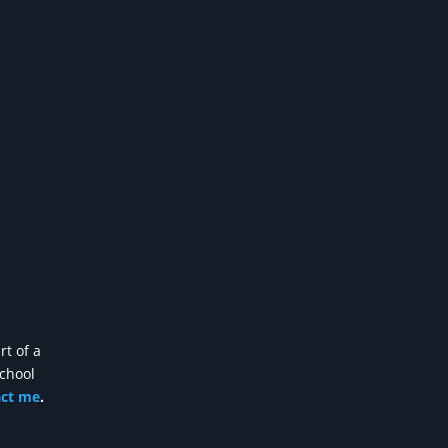
rt of a
school
act me
.