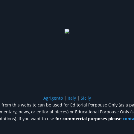
Agrigento
|
Italy
|
Sicily
from this website can be used for Editorial Porpouse Only (as a pa
entary, news, or editorial pieces) or Educational Porpouse Only (
tations). If you want to use
for commercial purposes please
cont