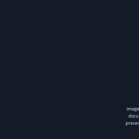
Image 
docum
presen