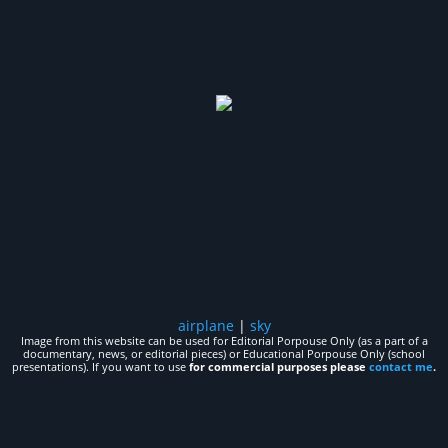
airplane
|
sky
Image from this website can be used for Editorial Porpouse Only (as a part of a
documentary, news, or editorial pieces) or Educational Porpouse Only (school
presentations). If you want to use
for commercial purposes please
contact me
.