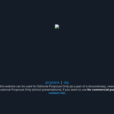
airplane
|
sky
his website can be used for Editorial Porpouse Only (as a part of a documentary, news,
ucational Porpouse Only (school presentations). If you want to use
for commercial pu
contact me
.