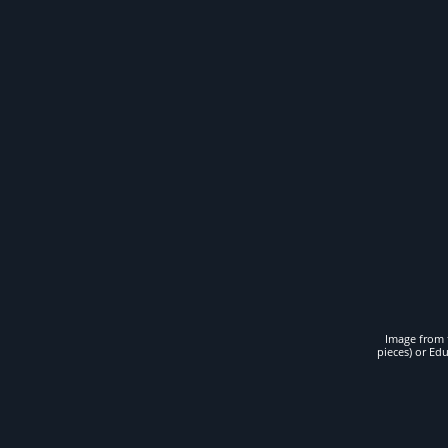
Image from t
pieces) or Ed