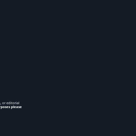
 or editorial
rposes please