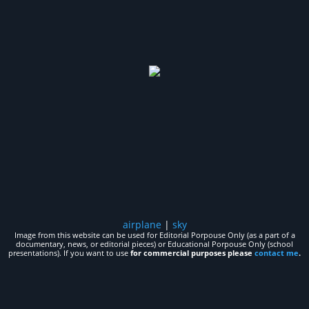
airplane
|
sky
Image from this website can be used for Editorial Porpouse Only (as a part of a
documentary, news, or editorial pieces) or Educational Porpouse Only (school
presentations). If you want to use
for commercial purposes please
contact me
.