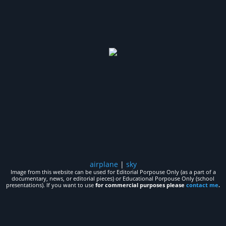
airplane
|
sky
Image from this website can be used for Editorial Porpouse Only (as a part of a
documentary, news, or editorial pieces) or Educational Porpouse Only (school
presentations). If you want to use
for commercial purposes please
contact me
.