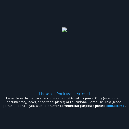
Lisbon
|
Portugal
|
sunset
Image from this website can be used for Editorial Porpouse Only (as a part of a
documentary, news, or editorial pieces) or Educational Porpouse Only (school
presentations). If you want to use
for commercial purposes please
contact me
.