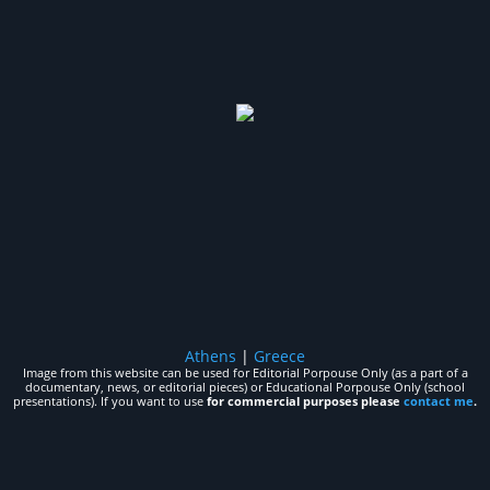
Athens
|
Greece
Image from this website can be used for Editorial Porpouse Only (as a part of a
documentary, news, or editorial pieces) or Educational Porpouse Only (school
presentations). If you want to use
for commercial purposes please
contact me
.