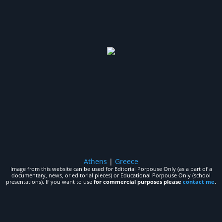
Athens
|
Greece
Image from this website can be used for Editorial Porpouse Only (as a part of a
documentary, news, or editorial pieces) or Educational Porpouse Only (school
presentations). If you want to use
for commercial purposes please
contact me
.