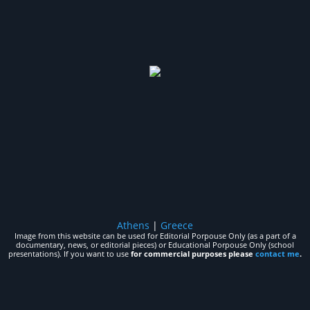
Athens
|
Greece
Image from this website can be used for Editorial Porpouse Only (as a part of a
documentary, news, or editorial pieces) or Educational Porpouse Only (school
presentations). If you want to use
for commercial purposes please
contact me
.