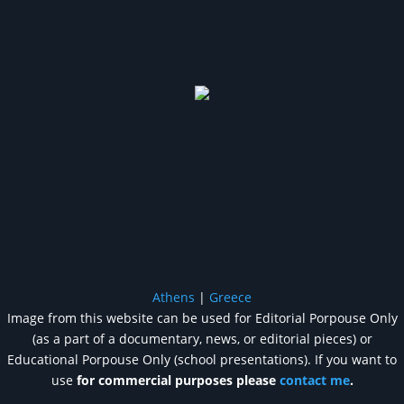
Athens
|
Greece
Image from this website can be used for Editorial Porpouse Only
(as a part of a documentary, news, or editorial pieces) or
Educational Porpouse Only (school presentations). If you want to
use
for commercial purposes please
contact me
.