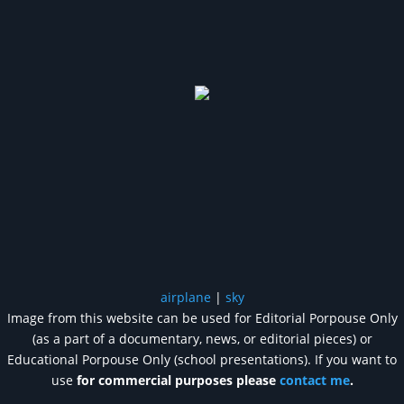
airplane
|
sky
Image from this website can be used for Editorial Porpouse Only
(as a part of a documentary, news, or editorial pieces) or
Educational Porpouse Only (school presentations). If you want to
use
for commercial purposes please
contact me
.