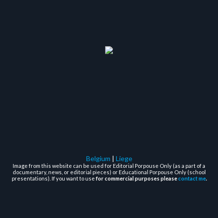
Belgium
|
Liege
Image from this website can be used for Editorial Porpouse Only (as a part of a
documentary, news, or editorial pieces) or Educational Porpouse Only (school
presentations). If you want to use
for commercial purposes please
contact me
.