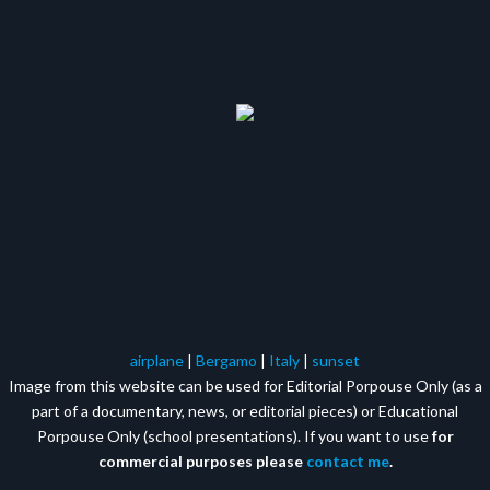
airplane
|
Bergamo
|
Italy
|
sunset
Image from this website can be used for Editorial Porpouse Only (as a
part of a documentary, news, or editorial pieces) or Educational
Porpouse Only (school presentations). If you want to use
for
commercial purposes please
contact me
.