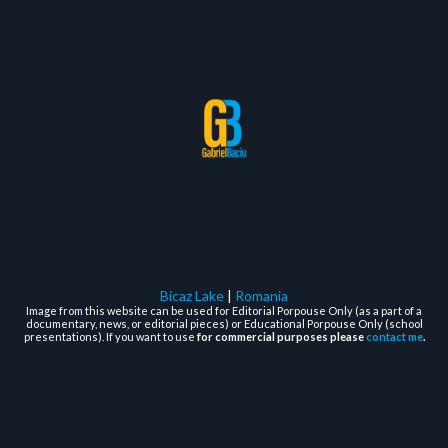
Bicaz Lake
|
Romania
Image from this website can be used for Editorial Porpouse Only (as a part of a
documentary, news, or editorial pieces) or Educational Porpouse Only (school
presentations). If you want to use
for commercial purposes please
contact me
.