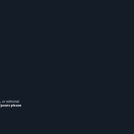
 or editorial
rposes please