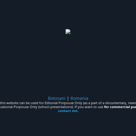
Botosani
|
Romania
his website can be used for Editorial Porpouse Only (as a part of a documentary, news,
ucational Porpouse Only (school presentations). If you want to use
for commercial pu
contact me
.