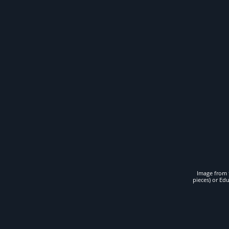
Image from t
pieces) or Ed