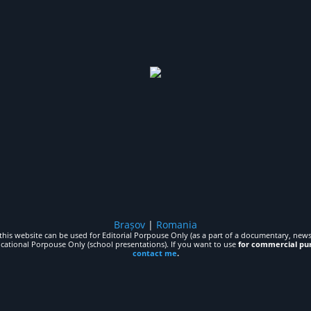
Brașov
|
Romania
his website can be used for Editorial Porpouse Only (as a part of a documentary, news,
ucational Porpouse Only (school presentations). If you want to use
for commercial pu
contact me
.