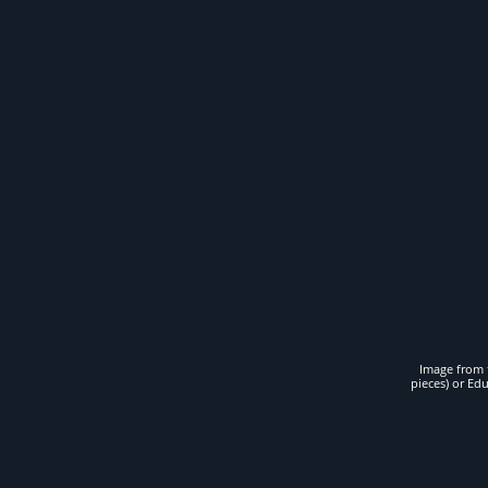
Image from t
pieces) or Ed