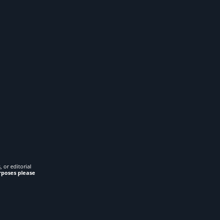
 or editorial
rposes please