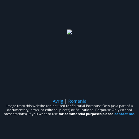
Avrig
|
Romania
Image from this website can be used for Editorial Porpouse Only (as a part of a
documentary, news, or editorial pieces) or Educational Porpouse Only (school
presentations). If you want to use
for commercial purposes please
contact me
.