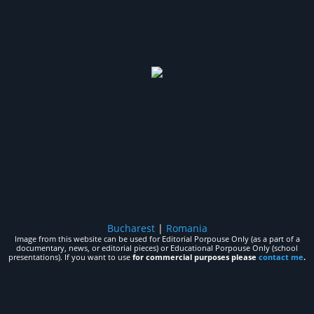
Bucharest
|
Romania
Image from this website can be used for Editorial Porpouse Only (as a part of a
documentary, news, or editorial pieces) or Educational Porpouse Only (school
presentations). If you want to use
for commercial purposes please
contact me
.