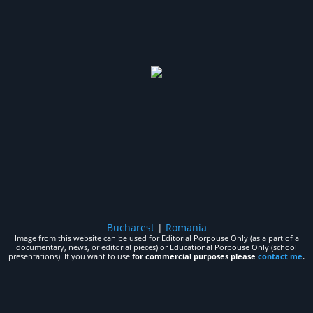
Bucharest
|
Romania
Image from this website can be used for Editorial Porpouse Only (as a part of a
documentary, news, or editorial pieces) or Educational Porpouse Only (school
presentations). If you want to use
for commercial purposes please
contact me
.