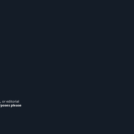
 or editorial
rposes please