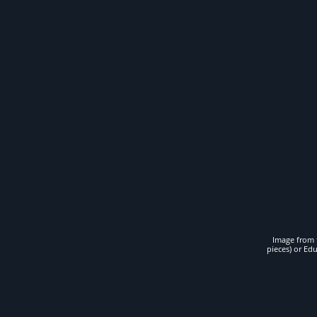
Image from t
pieces) or Ed