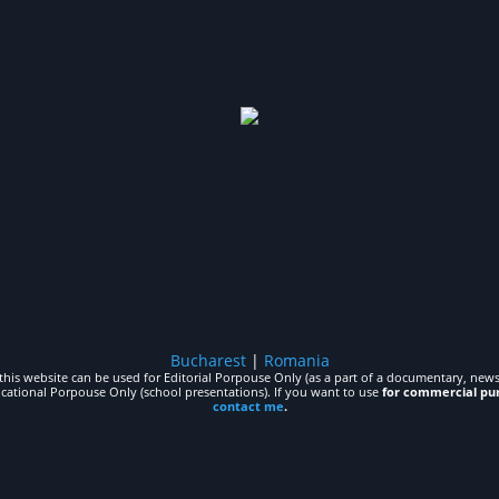
Bucharest
|
Romania
his website can be used for Editorial Porpouse Only (as a part of a documentary, news,
ucational Porpouse Only (school presentations). If you want to use
for commercial pu
contact me
.