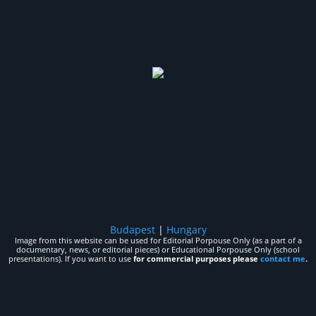
Budapest
|
Hungary
Image from this website can be used for Editorial Porpouse Only (as a part of a
documentary, news, or editorial pieces) or Educational Porpouse Only (school
presentations). If you want to use
for commercial purposes please
contact me
.