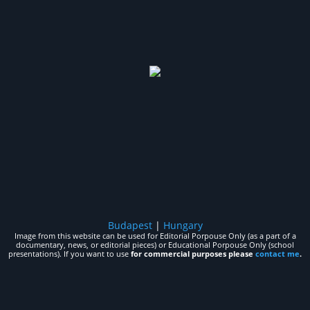
Budapest
|
Hungary
Image from this website can be used for Editorial Porpouse Only (as a part of a
documentary, news, or editorial pieces) or Educational Porpouse Only (school
presentations). If you want to use
for commercial purposes please
contact me
.