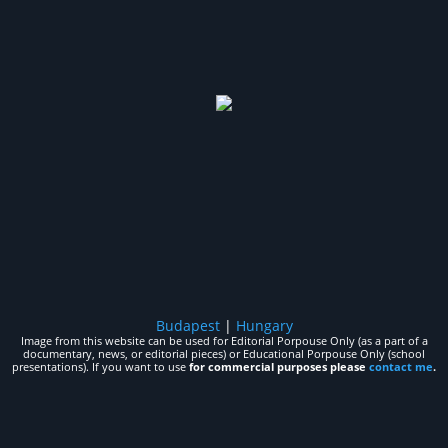
Budapest
|
Hungary
Image from this website can be used for Editorial Porpouse Only (as a part of a
documentary, news, or editorial pieces) or Educational Porpouse Only (school
presentations). If you want to use
for commercial purposes please
contact me
.