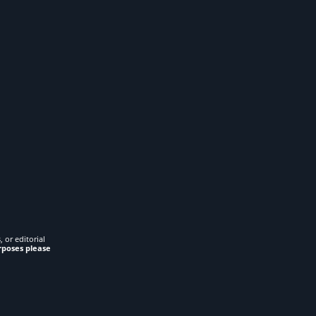
 or editorial
rposes please