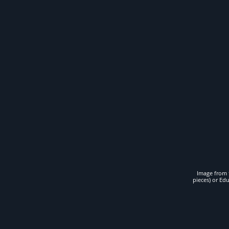
Image from t
pieces) or Ed