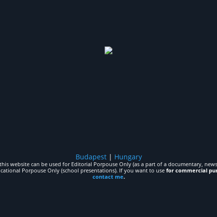
Budapest
|
Hungary
his website can be used for Editorial Porpouse Only (as a part of a documentary, news,
ucational Porpouse Only (school presentations). If you want to use
for commercial pu
contact me
.