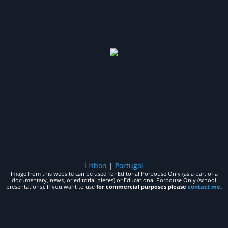
Lisbon
|
Portugal
Image from this website can be used for Editorial Porpouse Only (as a part of a
documentary, news, or editorial pieces) or Educational Porpouse Only (school
presentations). If you want to use
for commercial purposes please
contact me
.