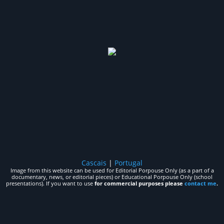
Cascais
|
Portugal
Image from this website can be used for Editorial Porpouse Only (as a part of a
documentary, news, or editorial pieces) or Educational Porpouse Only (school
presentations). If you want to use
for commercial purposes please
contact me
.