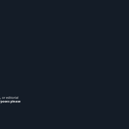
 or editorial
rposes please