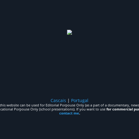
Cascais
|
Portugal
his website can be used for Editorial Porpouse Only (as a part of a documentary, news,
ucational Porpouse Only (school presentations). If you want to use
for commercial pu
contact me
.