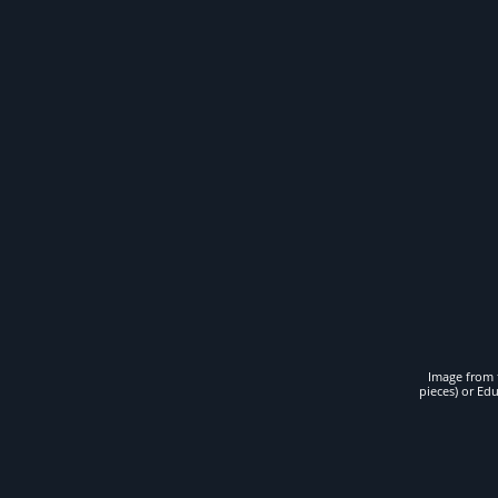
Image from t
pieces) or Ed