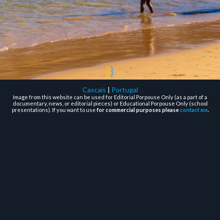
Cascais
|
Portugal
Image from this website can be used for Editorial Porpouse Only (as a part of a
documentary, news, or editorial pieces) or Educational Porpouse Only (school
presentations). If you want to use
for commercial purposes please
contact me
.