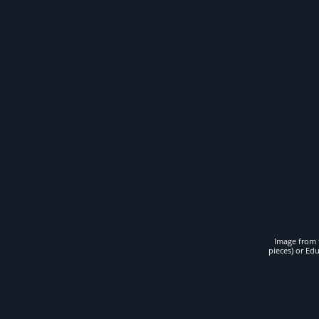
Image from t
pieces) or Ed