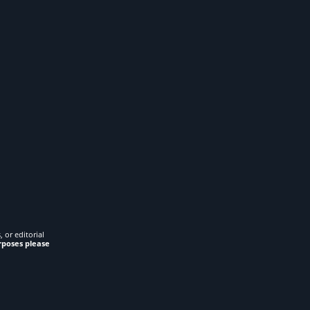
 or editorial
rposes please