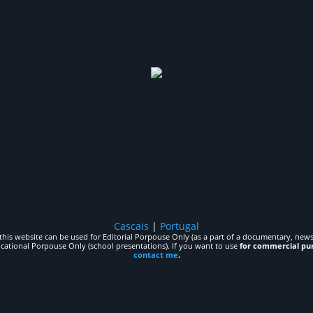
Cascais
|
Portugal
his website can be used for Editorial Porpouse Only (as a part of a documentary, news,
ucational Porpouse Only (school presentations). If you want to use
for commercial pu
contact me
.