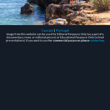
Cascais
|
Portugal
Image from this website can be used for Editorial Porpouse Only (as a part of a
documentary, news, or editorial pieces) or Educational Porpouse Only (school
presentations). If you want to use
for commercial purposes please
contact me
.