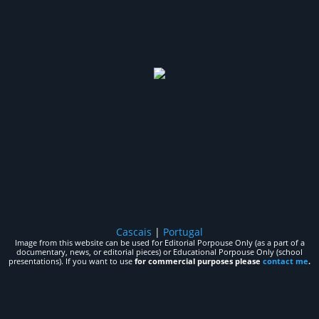
Cascais
|
Portugal
Image from this website can be used for Editorial Porpouse Only (as a part of a
documentary, news, or editorial pieces) or Educational Porpouse Only (school
presentations). If you want to use
for commercial purposes please
contact me
.