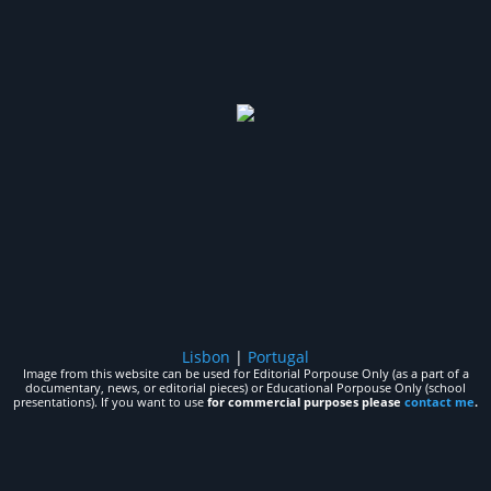
Lisbon
|
Portugal
Image from this website can be used for Editorial Porpouse Only (as a part of a
documentary, news, or editorial pieces) or Educational Porpouse Only (school
presentations). If you want to use
for commercial purposes please
contact me
.