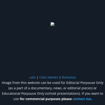
cats
|
Cotu-Vames
|
Romania
Image from this website can be used for Editorial Porpouse Only
(as a part of a documentary, news, or editorial pieces) or
Educational Porpouse Only (school presentations). If you want to
use
for commercial purposes please
contact me
.