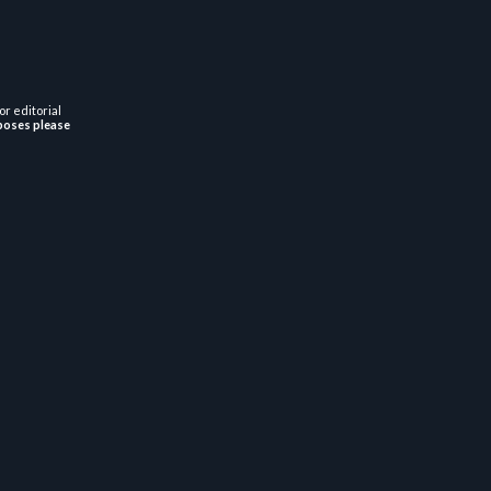
or editorial
poses please