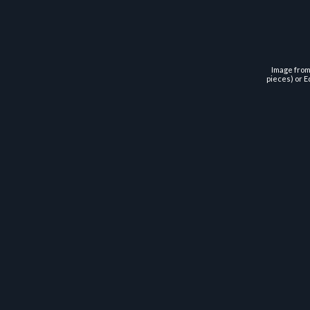
Image from 
pieces) or E