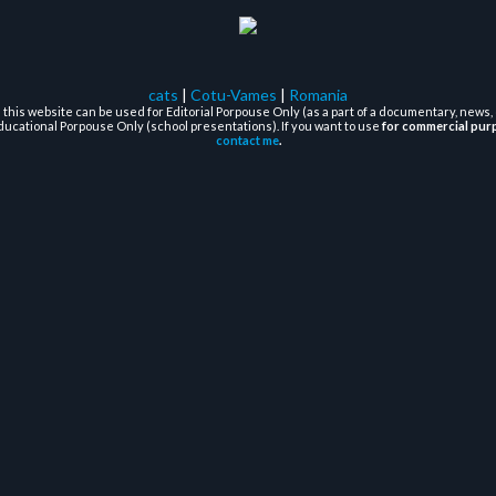
cats
|
Cotu-Vames
|
Romania
this website can be used for Editorial Porpouse Only (as a part of a documentary, news, 
ducational Porpouse Only (school presentations). If you want to use
for commercial pur
contact me
.