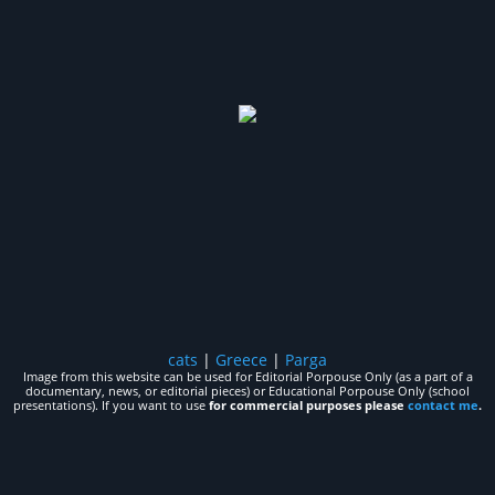
cats
|
Greece
|
Parga
Image from this website can be used for Editorial Porpouse Only (as a part of a
documentary, news, or editorial pieces) or Educational Porpouse Only (school
presentations). If you want to use
for commercial purposes please
contact me
.