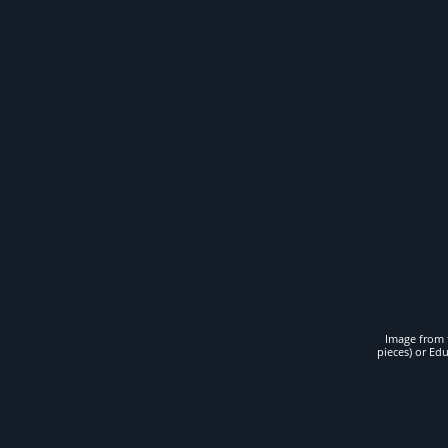
Image from t
pieces) or Ed