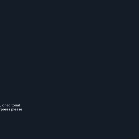
 or editorial
rposes please