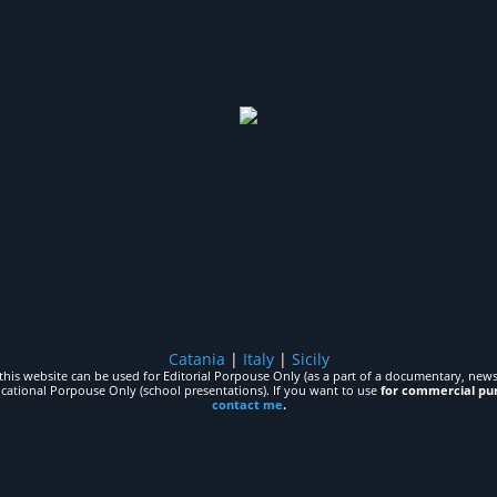
Catania
|
Italy
|
Sicily
his website can be used for Editorial Porpouse Only (as a part of a documentary, news,
ucational Porpouse Only (school presentations). If you want to use
for commercial pu
contact me
.