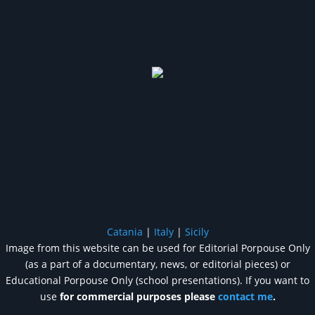
Catania
|
Italy
|
Sicily
Image from this website can be used for Editorial Porpouse Only
(as a part of a documentary, news, or editorial pieces) or
Educational Porpouse Only (school presentations). If you want to
use
for commercial purposes please
contact me
.