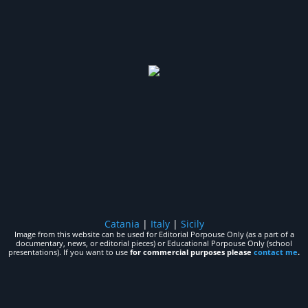
Catania
|
Italy
|
Sicily
Image from this website can be used for Editorial Porpouse Only (as a part of a
documentary, news, or editorial pieces) or Educational Porpouse Only (school
presentations). If you want to use
for commercial purposes please
contact me
.