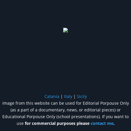
Catania
|
Italy
|
Sicily
Image from this website can be used for Editorial Porpouse Only
(as a part of a documentary, news, or editorial pieces) or
Educational Porpouse Only (school presentations). If you want to
use
for commercial purposes please
contact me
.