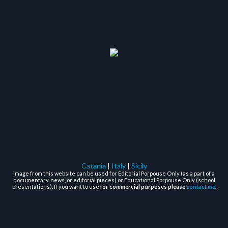
Catania
|
Italy
|
Sicily
Image from this website can be used for Editorial Porpouse Only (as a part of a
documentary, news, or editorial pieces) or Educational Porpouse Only (school
presentations). If you want to use
for commercial purposes please
contact me
.