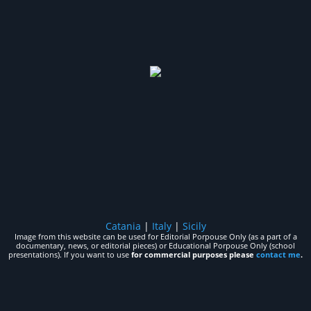
Catania
|
Italy
|
Sicily
Image from this website can be used for Editorial Porpouse Only (as a part of a
documentary, news, or editorial pieces) or Educational Porpouse Only (school
presentations). If you want to use
for commercial purposes please
contact me
.