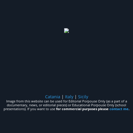
Catania
|
Italy
|
Sicily
Image from this website can be used for Editorial Porpouse Only (as a part of a
documentary, news, or editorial pieces) or Educational Porpouse Only (school
presentations). If you want to use
for commercial purposes please
contact me
.