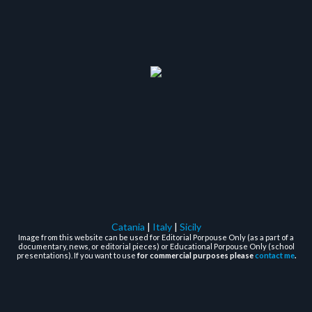
Catania
|
Italy
|
Sicily
Image from this website can be used for Editorial Porpouse Only (as a part of a
documentary, news, or editorial pieces) or Educational Porpouse Only (school
presentations). If you want to use
for commercial purposes please
contact me
.