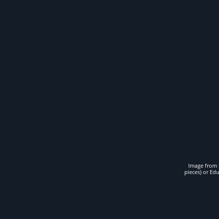
Image from t
pieces) or Ed