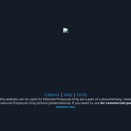
Catania
|
Italy
|
Sicily
his website can be used for Editorial Porpouse Only (as a part of a documentary, news,
ucational Porpouse Only (school presentations). If you want to use
for commercial pu
contact me
.