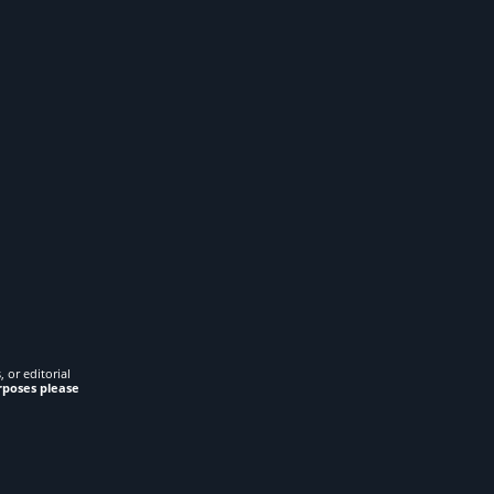
 or editorial
rposes please