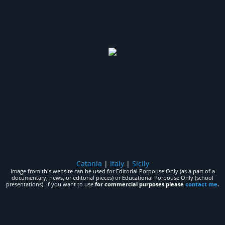
Catania
|
Italy
|
Sicily
Image from this website can be used for Editorial Porpouse Only (as a part of a
documentary, news, or editorial pieces) or Educational Porpouse Only (school
presentations). If you want to use
for commercial purposes please
contact me
.